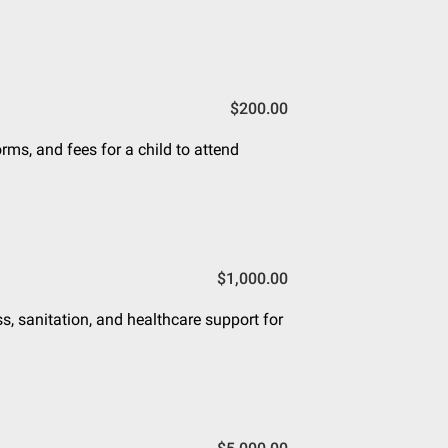
$200.00
rms, and fees for a child to attend
$1,000.00
s, sanitation, and healthcare support for