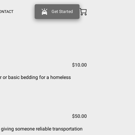
Get Started
ONTACT
$10.00
r or basic bedding for a homeless
$50.00
, giving someone reliable transportation