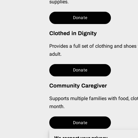
supplies.
Donate
Clothed in Dignity
Provides a full set of clothing and shoes
adult.
Donate
Community Caregiver
Supports multiple families with food, clot
month.
Donate