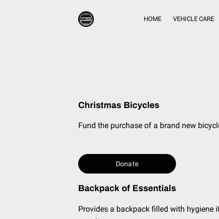
HOME
VEHICLE CARE
Christmas Bicycles
Fund the purchase of a brand new bicycl
Donate
Backpack of Essentials
Provides a backpack filled with hygiene i