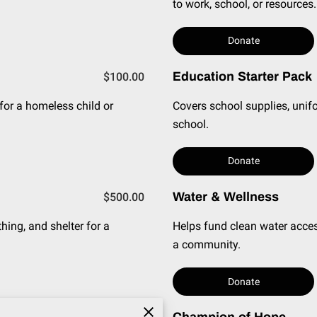
to work, school, or resources.
Donate
Education Starter Pack
$100.00
 for a homeless child or
Covers school supplies, unifo
school.
Donate
Water & Wellness
$500.00
hing, and shelter for a
Helps fund clean water acces
a community.
Donate