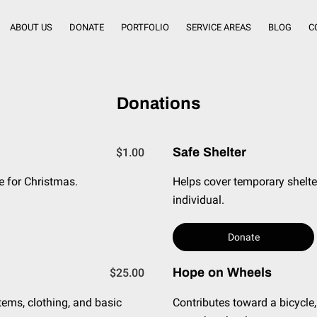
ABOUT US
DONATE
PORTFOLIO
SERVICE AREAS
BLOG
C
Donations
Safe Shelter
$1.00
e for Christmas.
Helps cover temporary shelte
individual.
Donate
Hope on Wheels
$25.00
tems, clothing, and basic
Contributes toward a bicycle